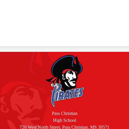
Pass Christian
High School
720 West North Street, Pass Christian, MS 39571