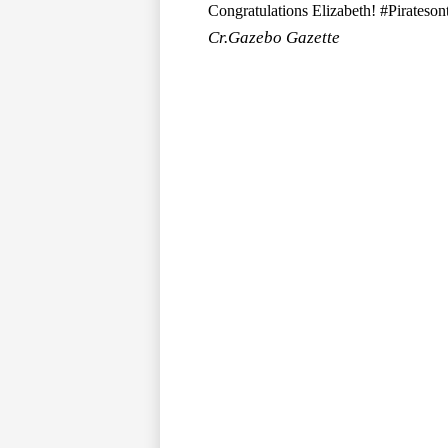
Congratulations Elizabeth! #Pirateso
Cr.Gazebo Gazette