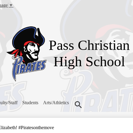
Skip
uage
▼
to
main
content
Pass Christian
High School
ulty/Staff
Students
Arts/Athletics
Search
Elizabeth! #Piratesonthemove