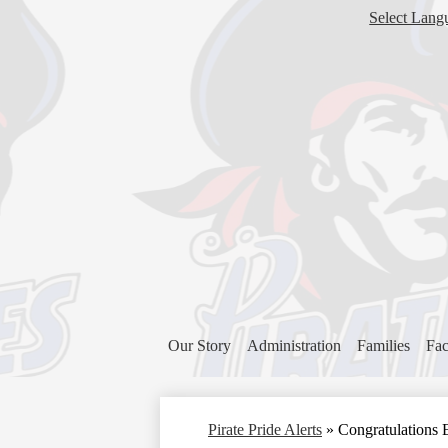
Select Lang
Our Story
Administration
Families
Fac
Pirate Pride Alerts
»
Congratulations 