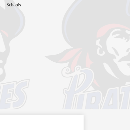
Schools